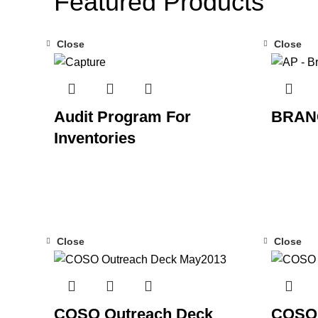
Featured Products
Close
Close
Audit Program For
BRAN
Inventories
Close
Close
COSO Outreach Deck
COSO 