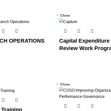
Close
CH OPERATIONS
Capital Expenditure
Review Work Progr
Close
Training