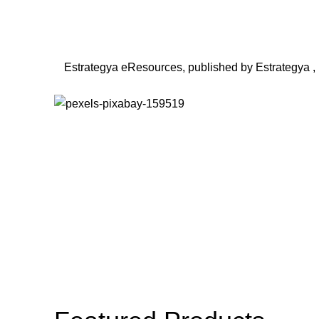
Estrategya eResources, published by Estrategya , ha