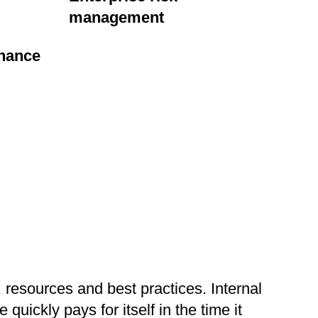
management
nance
 resources and best practices. Internal
uickly pays for itself in the time it