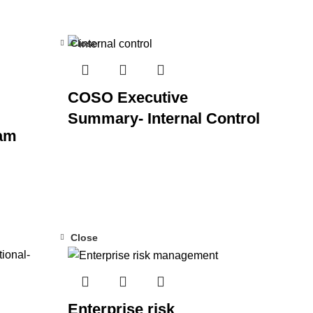
Close
COSO Executive
Summary- Internal Control
am
Close
Enterprise risk