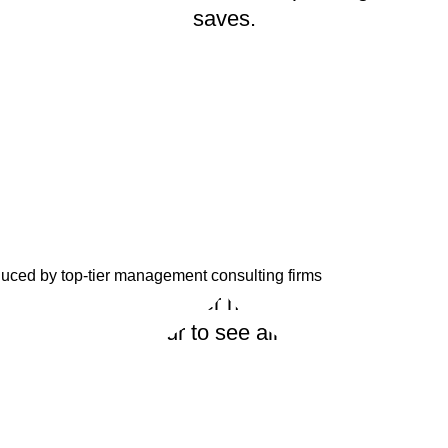
saves.
duced by top-tier management consulting firms
ize so that you never have to start from scrat
r quick virtual tour to see all that Estrategya h