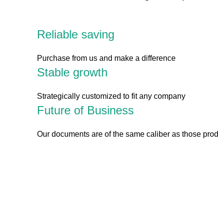
Reliable saving
Purchase from us and make a difference
Stable growth
Strategically customized to fit any company
Future of Business
Our documents are of the same caliber as those pro
The site has tools you can download and custom
up to date on best practices and trends. Take ou
1.
Blockchain Strategy