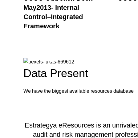
May2013- Internal
Control–Integrated
Framework
Data Present
We have the biggest available resources database
Estrategya eResources is an unrivaled 
audit and risk management profession