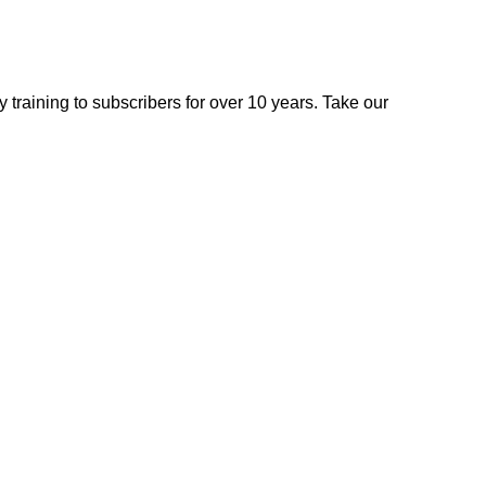
 training to subscribers for over 10 years. Take our