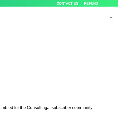
CONTACT US
REFUND
sembled for the Consultingat subscriber community
Best practice
Compilatio
Bbest 
G