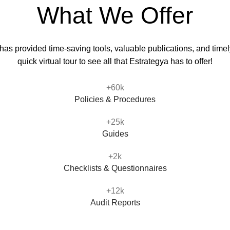
What We Offer
s provided time-saving tools, valuable publications, and timely
quick virtual tour to see all that Estrategya has to offer!
+60k
Policies & Procedures
+25k
Guides
+2k
Checklists & Questionnaires
+12k
Audit Reports