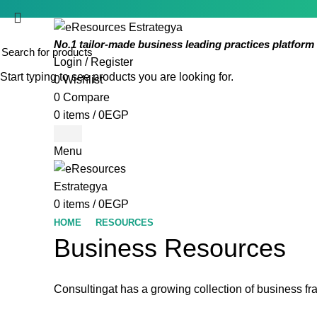
No.1 tailor-made business leading practices platform 
Login / Register
Start typing to see products you are looking for.
0
Wishlist
0
Compare
0
items
/
0
EGP
Menu
0
items
/
0
EGP
HOME
RESOURCES
Business Resources
Consultingat has a growing collection of business f
Impact On An Or
Review of the I
COSO Inte
Audit C
practice articles, tools, guides and other resources on the audit
Unrivaled repository of audit programs, checklists, to
Best practice articles, tools, guides and other 
best practice articles, tools, guides and