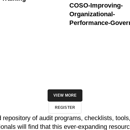
COSO-Improving-
Organizational-
Performance-Gover
VIEW MORE
REGISTER
repository of audit programs, checklists, tools,
als will find that this ever-expanding resource q