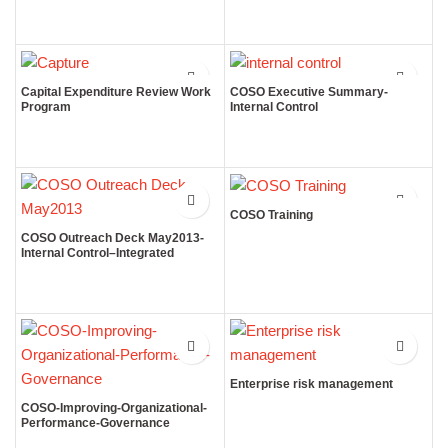
Capital Expenditure Review Work
COSO Executive Summary-
Program
Internal Control
COSO Training
COSO Outreach Deck May2013-
Internal Control–Integrated
Framework
Enterprise risk management
COSO-Improving-Organizational-
Performance-Governance