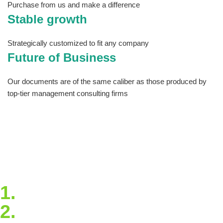
Purchase from us and make a difference
Stable growth
Strategically customized to fit any company
Future of Business
Our documents are of the same caliber as those produced by
top-tier management consulting firms
The site has tools you can download and
customize so that you never have to start from
scratch and articles that will keep you
informed and up to date on best practices and
trends. Take our quick virtual tour to see all
that Estrategya has to offer!
1.
Blockchain Strategy
2.
Extended Support