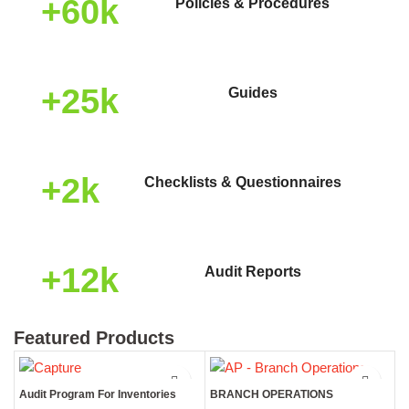
+60k
Policies & Procedures
+25k
Guides
+2k
Checklists & Questionnaires
+12k
Audit Reports
Featured Products
Audit Program For Inventories
BRANCH OPERATIONS