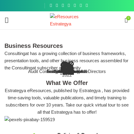
Get a
similar
0
Business Resources
Consultingat has a growing collection of business frameworks,
presentation tools, and other business resources assembled for
 Organization & The Audit Process
 IT infrastructure of your business
 Committee and Board of Directors
Risk & Compliance
E
nternal Control (Business Toolkit)
the Consultingat subscriber community
ENHANCING
investigatio
s, guides and other resources on the
tools, guides and other resources on
tools, guides and other resources on
f audit programs, checklists, tools,
Audit Committee and Board of Directors
Browse More
Accounts Receivable
Entity-Level Controls
Sarbanes-Oxley Act
Cybersecurity
Internal Audit
Compliance
All Topics
IT Audit
COSO
Ethics
Fraud
Compilation of Fraud frameworks, 
Goal of enhancing accounting com
Bbest practice articles, tools
Best practice articles, tools
COSO Internal Control Toolkit
2022
Tools and Resou
IA process
it committee and board of directors
resources and best practices
entity-level controls
cybersecurity
What We Offer
Estrategya eResources, published by Estrategya , has provided
time-saving tools, valuable publications, and timely training to
subscribers for over 10 years. Take our quick virtual tour to see
all that Estrategya has to offer!