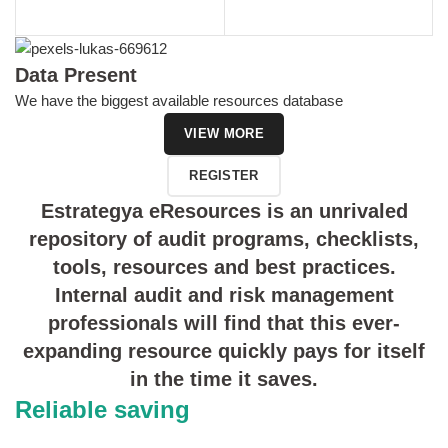
Data Present
We have the biggest available resources database
VIEW MORE
REGISTER
Estrategya eResources is an unrivaled
repository of audit programs, checklists,
tools, resources and best practices.
Internal audit and risk management
professionals will find that this ever-
expanding resource quickly pays for itself
in the time it saves.
Reliable saving