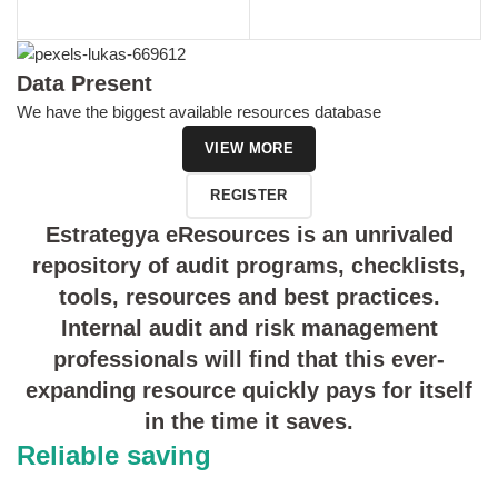
Data Present
We have the biggest available resources database
VIEW MORE
REGISTER
Estrategya eResources is an unrivaled
repository of audit programs, checklists,
tools, resources and best practices.
Internal audit and risk management
professionals will find that this ever-
expanding resource quickly pays for itself
in the time it saves.
Reliable saving