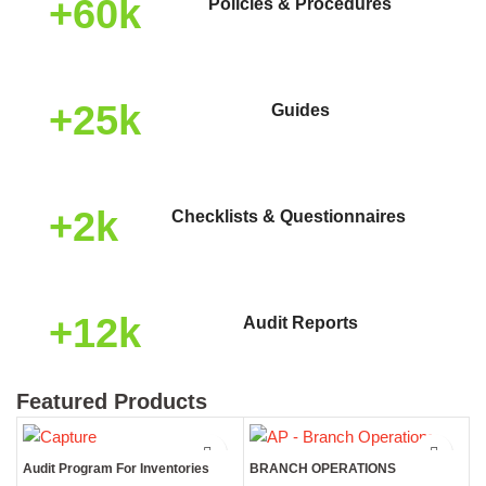
+60k
Policies & Procedures
+25k
Guides
+2k
Checklists & Questionnaires
+12k
Audit Reports
Featured Products
Audit Program For Inventories
BRANCH OPERATIONS