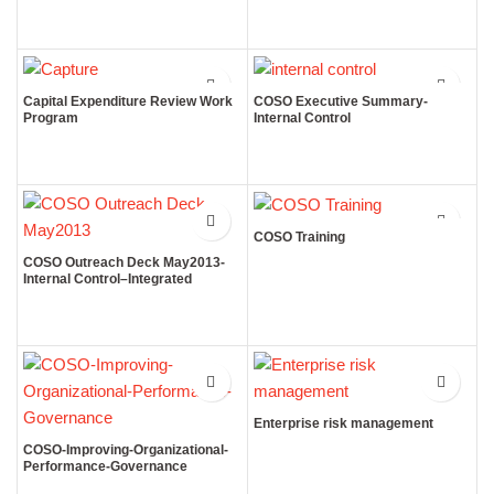
Capital Expenditure Review Work
COSO Executive Summary-
Program
Internal Control
COSO Training
COSO Outreach Deck May2013-
Internal Control–Integrated
Framework
Enterprise risk management
COSO-Improving-Organizational-
Performance-Governance