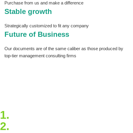
Purchase from us and make a difference
Stable growth
Strategically customized to fit any company
Future of Business
Our documents are of the same caliber as those produced by
top-tier management consulting firms
The site has tools you can download and
customize so that you never have to start from
scratch and articles that will keep you
informed and up to date on best practices and
trends. Take our quick virtual tour to see all
that Estrategya has to offer!
1.
Blockchain Strategy
2.
Extended Support