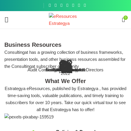
Get a
similar
0
Business Resources
Consultingat has a growing collection of business frameworks,
presentation tools, and other business resources assembled for
 Organization & The Audit Process
 IT infrastructure of your business
 Committee and Board of Directors
Risk & Compliance
E
nternal Control (Business Toolkit)
the Consultingat subscriber community
ENHANCING
investigatio
s, guides and other resources on the
tools, guides and other resources on
tools, guides and other resources on
f audit programs, checklists, tools,
Audit Committee and Board of Directors
Browse More
Accounts Receivable
Entity-Level Controls
Sarbanes-Oxley Act
Cybersecurity
Internal Audit
Compliance
All Topics
IT Audit
COSO
Ethics
Fraud
Compilation of Fraud frameworks, 
Goal of enhancing accounting com
Bbest practice articles, tools
Best practice articles, tools
COSO Internal Control Toolkit
2022
Tools and Resou
IA process
it committee and board of directors
resources and best practices
entity-level controls
cybersecurity
What We Offer
Estrategya eResources, published by Estrategya , has provided
time-saving tools, valuable publications, and timely training to
subscribers for over 10 years. Take our quick virtual tour to see
all that Estrategya has to offer!