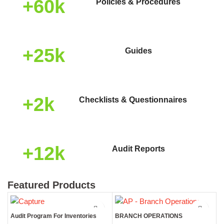
+60k
Policies & Procedures
+25k
Guides
+2k
Checklists & Questionnaires
+12k
Audit Reports
Featured Products
Audit Program For Inventories
BRANCH OPERATIONS