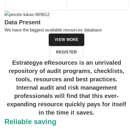
Data Present
We have the biggest available resources database
VIEW MORE
REGISTER
Estrategya eResources is an unrivaled
repository of audit programs, checklists,
tools, resources and best practices.
Internal audit and risk management
professionals will find that this ever-
expanding resource quickly pays for itself
in the time it saves.
Reliable saving