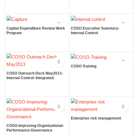
Capital Expenditure Review Work
COSO Executive Summary-
Program
Internal Control
COSO Training
COSO Outreach Deck May2013-
Internal Control–Integrated
Framework
Enterprise risk management
COSO-Improving-Organizational-
Performance-Governance