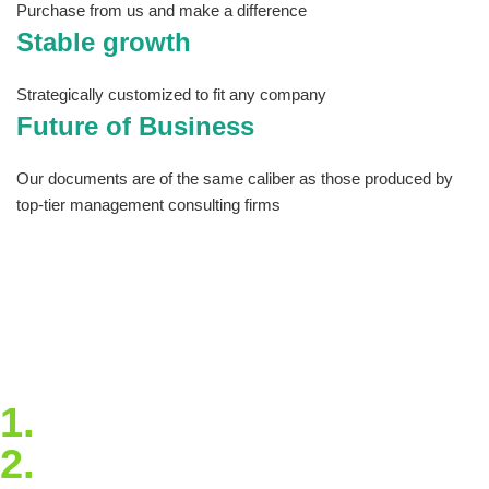
Purchase from us and make a difference
Stable growth
Strategically customized to fit any company
Future of Business
Our documents are of the same caliber as those produced by
top-tier management consulting firms
The site has tools you can download and
customize so that you never have to start from
scratch and articles that will keep you
informed and up to date on best practices and
trends. Take our quick virtual tour to see all
that Estrategya has to offer!
1.
Blockchain Strategy
2.
Extended Support