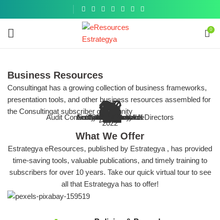
Get a
similar
0
Business Resources
Consultingat has a growing collection of business frameworks,
presentation tools, and other business resources assembled for
 Organization & The Audit Process
 IT infrastructure of your business
 Committee and Board of Directors
Risk & Compliance
E
nternal Control (Business Toolkit)
the Consultingat subscriber community
ENHANCING
investigatio
s, guides and other resources on the
tools, guides and other resources on
tools, guides and other resources on
f audit programs, checklists, tools,
Audit Committee and Board of Directors
Browse More
Accounts Receivable
Entity-Level Controls
Sarbanes-Oxley Act
Cybersecurity
Internal Audit
Compliance
All Topics
IT Audit
COSO
Ethics
Fraud
Compilation of Fraud frameworks, 
Goal of enhancing accounting com
Bbest practice articles, tools
Best practice articles, tools
COSO Internal Control Toolkit
2022
Tools and Resou
IA process
it committee and board of directors
resources and best practices
entity-level controls
cybersecurity
What We Offer
Estrategya eResources, published by Estrategya , has provided
time-saving tools, valuable publications, and timely training to
subscribers for over 10 years. Take our quick virtual tour to see
all that Estrategya has to offer!