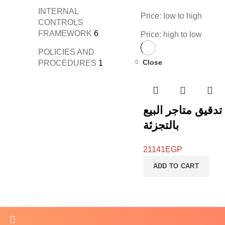
INTERNAL
Price: low to high
CONTROLS
FRAMEWORK
6
Price: high to low
POLICIES AND
Close
PROCEDURES
1
قائمة تدقيق متاجر
بالتجزئة
21141
EGP
ADD TO CART