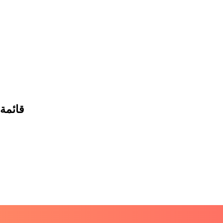
 البيع