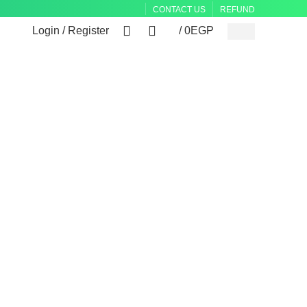
CONTACT US
REFUND
0
0
Login / Register
/
0
EGP