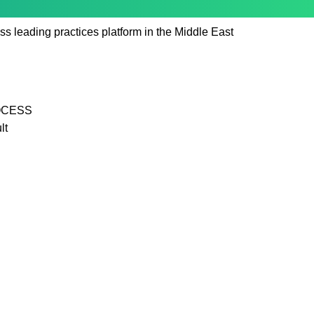
ss leading practices platform in the Middle East
OCESS
lt