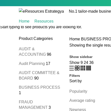
No.1 tailor-made busine
Home
Resources
Start typing to see products you are looking for.
Product Categories
Home
BUSINESS PR
Showing the single resu
AUDIT &
ACCOUNTING
96
Show sidebar
Show
9
24
36
Audit Planning
17
AUDIT COMMITTEE &
Filters
BOARD
90
Sort by
BUSINESS PROCESS
Popularity
1
Average rating
FRAUD
MANAGEMENT
3
Newness