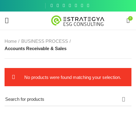
Get a
similar
0
Home
BUSINESS PROCESS
Accounts Receivable & Sales
No products were found matching your selection.