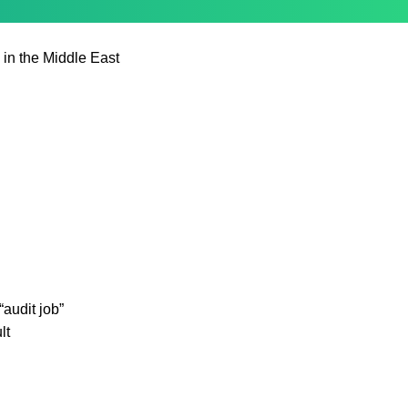
 in the Middle East
audit job”
lt