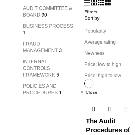
AUDIT COMMITTEE &
Filters
BOARD
90
Sort by
BUSINESS PROCESS
Popularity
1
Average rating
FRAUD
MANAGEMENT
3
Newness
INTERNAL
Price: low to high
CONTROLS
FRAMEWORK
6
Price: high to low
POLICIES AND
Close
PROCEDURES
1
The Audit
Procedures of