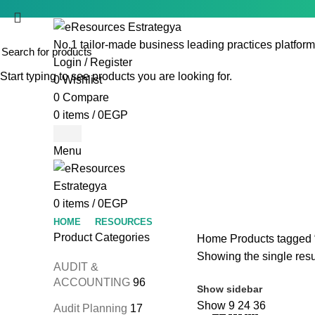
No.1 tailor-made business leading practices platform
Login / Register
Start typing to see products you are looking for.
0
Wishlist
0
Compare
0
items
/
0
EGP
Menu
0
items
/
0
EGP
HOME
RESOURCES
Product Categories
Home
Products tagged “
Showing the single resu
AUDIT &
ACCOUNTING
96
Show sidebar
Show
9
24
36
Audit Planning
17