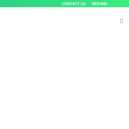
CONTACT US
REFUND