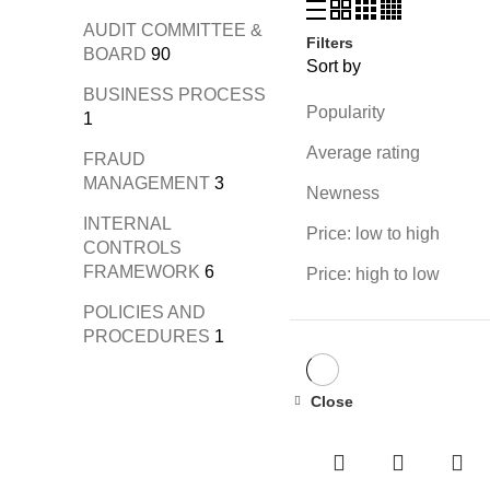
AUDIT COMMITTEE &
Filters
BOARD
90
Sort by
BUSINESS PROCESS
Popularity
1
Average rating
FRAUD
MANAGEMENT
3
Newness
INTERNAL
Price: low to high
CONTROLS
FRAMEWORK
6
Price: high to low
POLICIES AND
PROCEDURES
1
Close