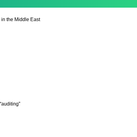
 in the Middle East
auditing”