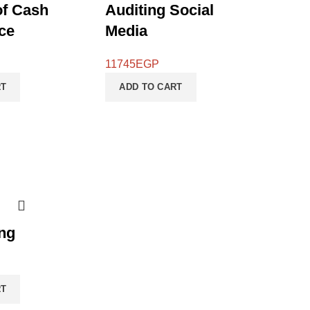
of Cash
Auditing Social
ce
Media
11745
EGP
RT
ADD TO CART
ng
RT