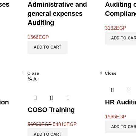
ses
Administrative and
Auditing 
general expenses
Complian
Auditing
3132
EGP
1566
EGP
ADD TO CA
ADD TO CART
Close
Close
Sale
ion
HR Auditi
COSO Training
1566
EGP
56000
EGP
54810
EGP
ADD TO CA
ADD TO CART