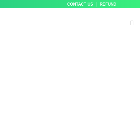
CONTACT US
REFUND