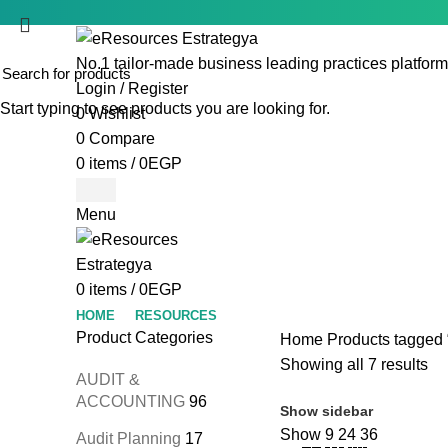
No.1 tailor-made business leading practices platform
Login / Register
Start typing to see products you are looking for.
0
Wishlist
0
Compare
0
items
/
0
EGP
Menu
0
items
/
0
EGP
HOME
RESOURCES
Product Categories
Home
Products tagged “
Showing all 7 results
AUDIT &
ACCOUNTING
96
Show sidebar
Show
9
24
36
Audit Planning
17