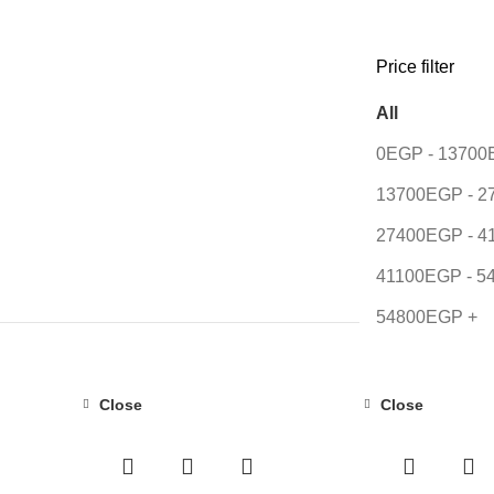
Price filter
All
0
EGP
-
13700
13700
EGP
-
2
27400
EGP
-
4
41100
EGP
-
5
54800
EGP
+
Close
Close