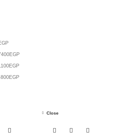
EGP
7400
EGP
1100
EGP
4800
EGP
Close