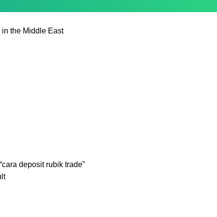
 in the Middle East
cara deposit rubik trade”
lt