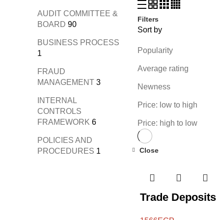
AUDIT COMMITTEE &
Filters
BOARD
90
Sort by
BUSINESS PROCESS
Popularity
1
Average rating
FRAUD
MANAGEMENT
3
Newness
INTERNAL
Price: low to high
CONTROLS
FRAMEWORK
6
Price: high to low
POLICIES AND
Close
PROCEDURES
1
Trade Deposits