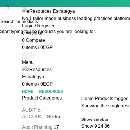
No.1 tailor-made business leading practices platform
Login / Register
Start typing to see products you are looking for.
0
Wishlist
0
Compare
0
items
/
0
EGP
Menu
0
items
/
0
EGP
HOME
RESOURCES
Product Categories
Home
Products tagged “
Showing the single resu
AUDIT &
ACCOUNTING
96
Show sidebar
Show
9
24
36
Audit Planning
17