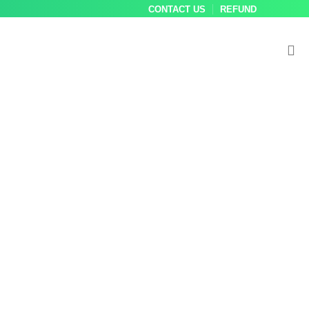
CONTACT US
REFUND