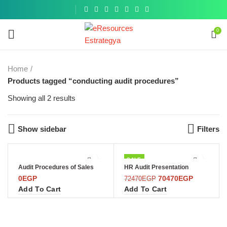
Get a
similar
0
Home
Products tagged “conducting audit procedures”
Showing all 2 results
Show sidebar
Filters
SALE
Audit Procedures of Sales
HR Audit Presentation
0
EGP
70470
EGP
72470
EGP
Add To Cart
Add To Cart