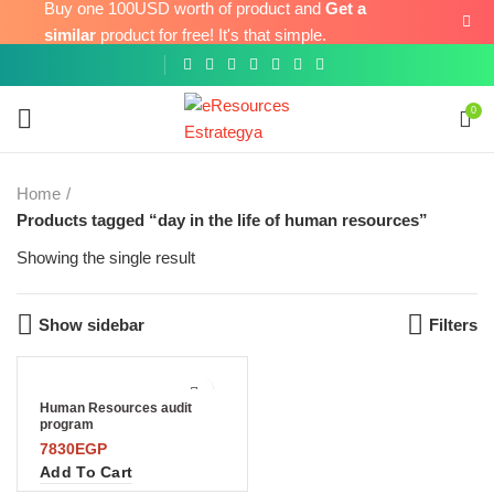
Buy one 100USD worth of product and
Get a
similar
product for free! It's that simple.
0
Home
Products tagged “day in the life of human resources”
Showing the single result
Show sidebar
Filters
Human Resources audit
program
7830
EGP
Add To Cart