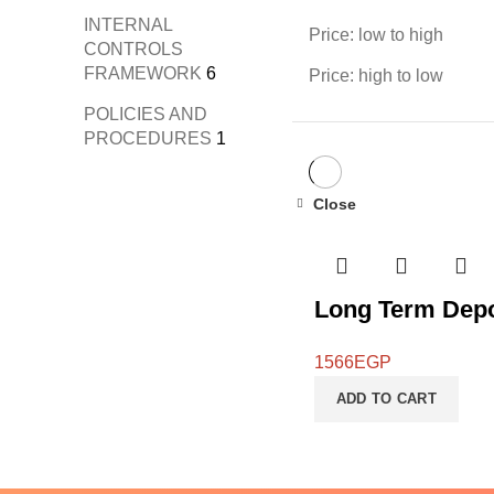
INTERNAL
Price: low to high
CONTROLS
FRAMEWORK
6
Price: high to low
POLICIES AND
PROCEDURES
1
Close
Long Term Depo
1566
EGP
ADD TO CART