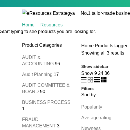
No.1 tailor-made busine
Home
Resources
Start typing to see products you are looking for.
Product Categories
Home
Products tagged 
Showing all 3 results
AUDIT &
ACCOUNTING
96
Show sidebar
Show
9
24
36
Audit Planning
17
AUDIT COMMITTEE &
Filters
BOARD
90
Sort by
BUSINESS PROCESS
Popularity
1
Average rating
FRAUD
MANAGEMENT
3
Newness