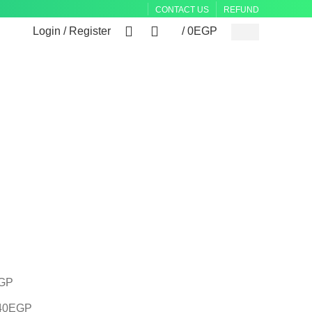
CONTACT US
REFUND
0
0
Login / Register
/
0
EGP
GP
40
EGP