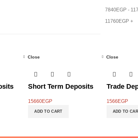
7840
EGP
-
11
11760
EGP
+
Close
Close
sits
Short Term Deposits
Trade Dep
15660
EGP
1566
EGP
ADD TO CART
ADD TO CA