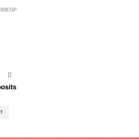
760
EGP
osits
RT