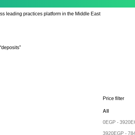
ss leading practices platform in the Middle East
“deposits”
Price filter
All
0
EGP
-
3920
E
3920
EGP
-
78