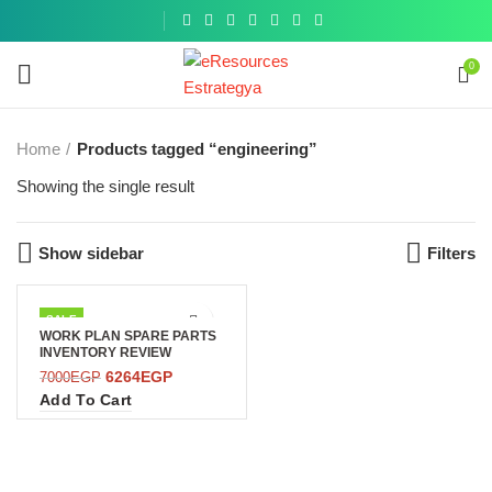
Get a
similar
0
Home
Products tagged “engineering”
Showing the single result
Show sidebar
Filters
SALE
WORK PLAN SPARE PARTS
INVENTORY REVIEW
6264
EGP
7000
EGP
Add To Cart