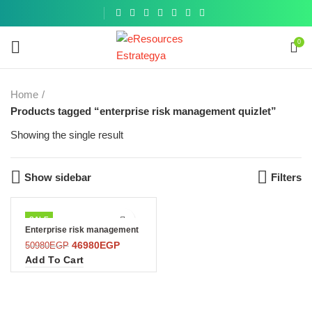
Get a
similar
0
Home
Products tagged “enterprise risk management quizlet”
Showing the single result
Show sidebar
Filters
SALE
Enterprise risk management
46980
EGP
50980
EGP
Add To Cart