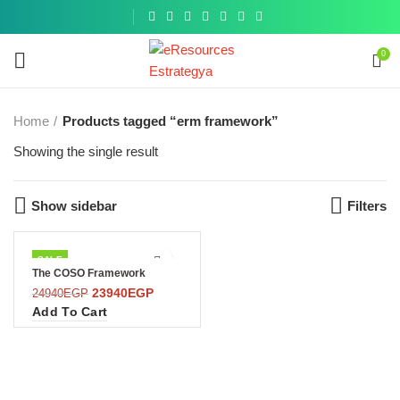
Get a
similar
0
Home
Products tagged “erm framework”
Showing the single result
Show sidebar
Filters
SALE
The COSO Framework
23940
EGP
24940
EGP
Add To Cart