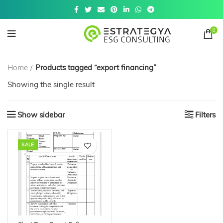
Get a
similar
0
Home
Products tagged “export financing”
Showing the single result
Show sidebar
Filters
SALE