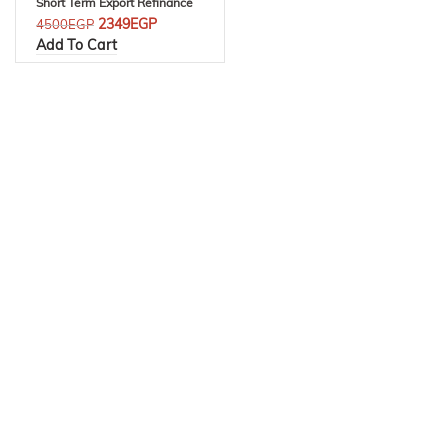
Short Term Export Refinance
2349
EGP
4500
EGP
Add To Cart