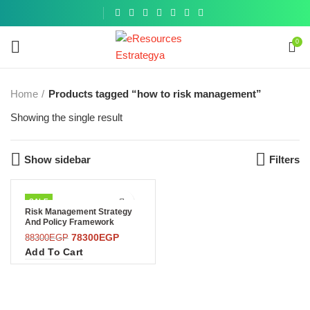
Get a
similar
0
Home
Products tagged “how to risk management”
Showing the single result
Show sidebar
Filters
SALE
Risk Management Strategy
And Policy Framework
78300
EGP
88300
EGP
Add To Cart