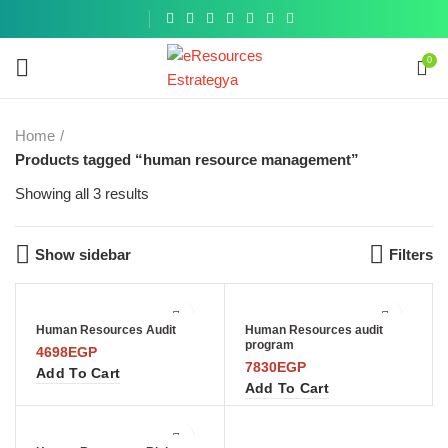
Get a
similar
0
Home
Products tagged “human resource management”
Showing all 3 results
Show sidebar
Filters
Human Resources Audit
Human Resources audit
program
4698
EGP
7830
EGP
Add To Cart
Add To Cart