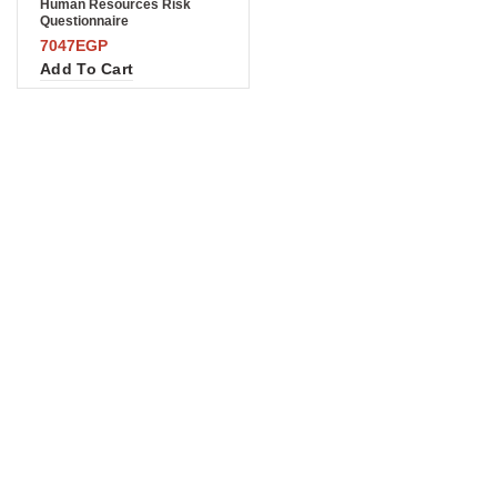
Human Resources Risk
Questionnaire
7047
EGP
Add To Cart