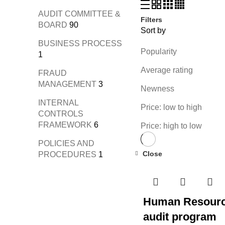
AUDIT COMMITTEE &
Filters
BOARD
90
Sort by
BUSINESS PROCESS
Popularity
1
Average rating
FRAUD
MANAGEMENT
3
Newness
INTERNAL
Price: low to high
CONTROLS
FRAMEWORK
6
Price: high to low
POLICIES AND
Close
PROCEDURES
1
Human Resour
audit program