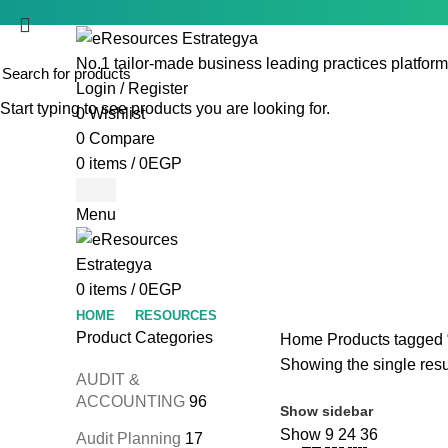
No.1 tailor-made business leading practices platform
Login / Register
Start typing to see products you are looking for.
0
Wishlist
0
Compare
0
items
/
0
EGP
Menu
0
items
/
0
EGP
HOME
RESOURCES
Product Categories
Home
Products tagged 
Showing the single resu
AUDIT &
ACCOUNTING
96
Show sidebar
Show
9
24
36
Audit Planning
17