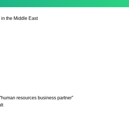
 in the Middle East
“human resources business partner”
lt