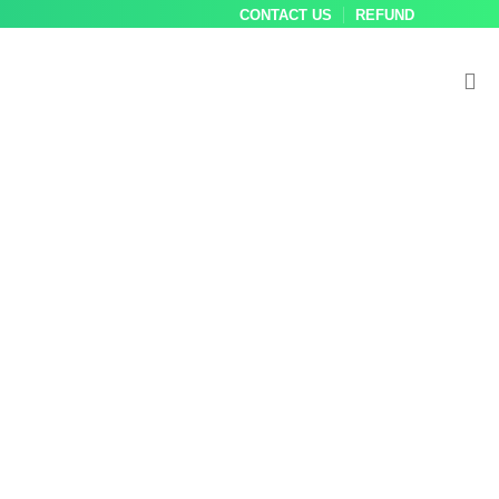
CONTACT US
REFUND