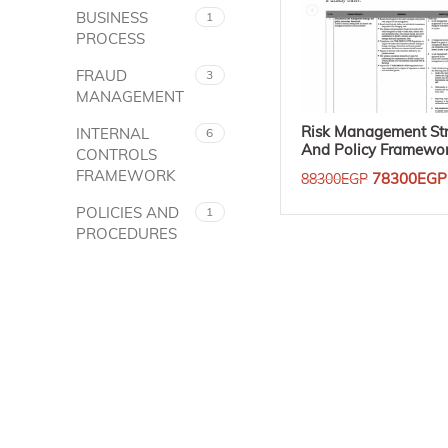
BUSINESS
1
PROCESS
FRAUD
3
MANAGEMENT
Risk Management St
INTERNAL
6
And Policy Framewo
CONTROLS
FRAMEWORK
78300
EGP
88300
EGP
Add To Cart
POLICIES AND
1
PROCEDURES