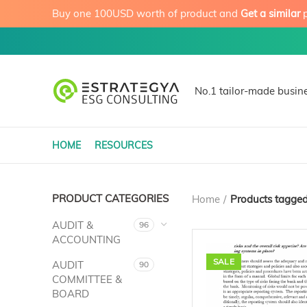
Buy one 100USD worth of product and
Get a similar
p
No.1 tailor-made busine
HOME
RESOURCES
PRODUCT CATEGORIES
Home
Products tagged
AUDIT &
96
ACCOUNTING
SALE
AUDIT
90
COMMITTEE &
BOARD