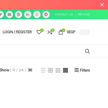
CONTACT US
REFUND
0
0
0
LOGIN / REGISTER
0
EGP
Show
9
24
36
Filters