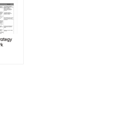
rategy
rk