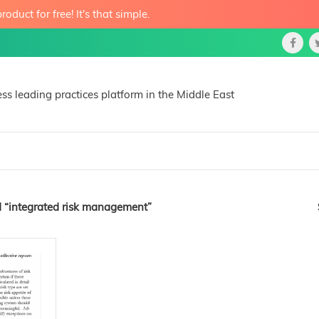
roduct for free! It's that simple.
ss leading practices platform in the Middle East
 “integrated risk management”