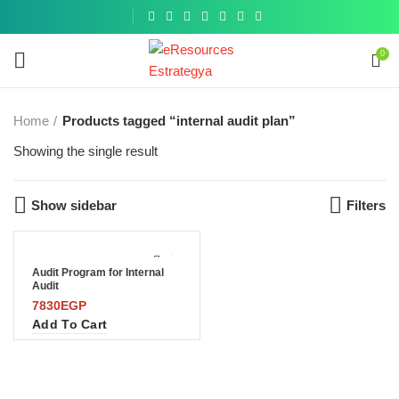
Get a
similar
0
Home
Products tagged “internal audit plan”
Showing the single result
Show sidebar
Filters
Audit Program for Internal
Audit
7830
EGP
Add To Cart