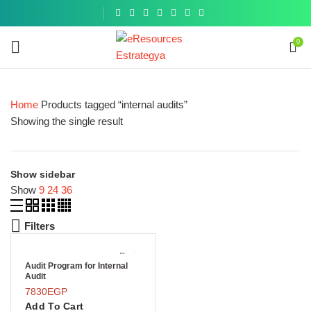
Get a
similar
0
Home
Products tagged “internal audits”
Showing the single result
Show sidebar
Show
9
24
36
Filters
Audit Program for Internal
Audit
7830
EGP
Add To Cart