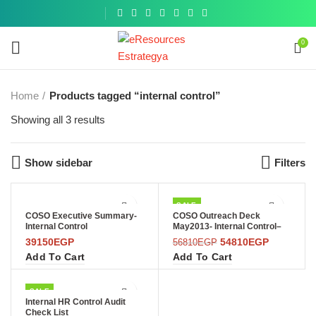
Get a
similar
0
Home
Products tagged “internal control”
Showing all 3 results
Show sidebar
Filters
SALE
COSO Executive Summary-
COSO Outreach Deck
Internal Control
May2013- Internal Control–
Integrated Framework
39150
EGP
54810
EGP
56810
EGP
Add To Cart
Add To Cart
SALE
Internal HR Control Audit
Check List