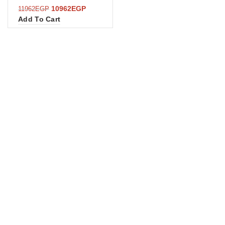
10962
EGP
11962
EGP
Add To Cart