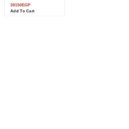
39150
EGP
Add To Cart