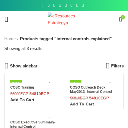
Get a
similar
0
Home
Products tagged “internal controls explained”
Showing all 3 results
Show sidebar
Filters
SALE
SALE
COSO Training
COSO Outreach Deck
May2013- Internal Control–
54810
EGP
56000
EGP
Integrated Framework
54810
EGP
56810
EGP
Add To Cart
Add To Cart
COSO Executive Summary-
Internal Control