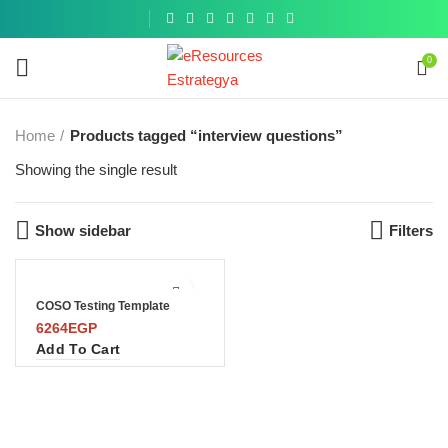
Get a
similar
0
Home
Products tagged “interview questions”
Showing the single result
Show sidebar
Filters
COSO Testing Template
6264
EGP
Add To Cart