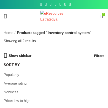
Get a
similar
0
Home
Products tagged “inventory control system”
Showing all 2 results
Show sidebar
Filters
SORT BY
Popularity
Average rating
Newness
Price: low to high