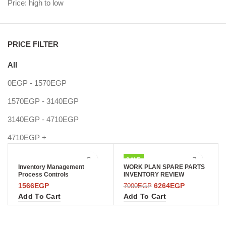
Price: high to low
PRICE FILTER
All
0
EGP
-
1570
EGP
1570
EGP
-
3140
EGP
3140
EGP
-
4710
EGP
4710
EGP
+
SALE
Inventory Management
WORK PLAN SPARE PARTS
Process Controls
INVENTORY REVIEW
1566
EGP
6264
EGP
7000
EGP
Add To Cart
Add To Cart