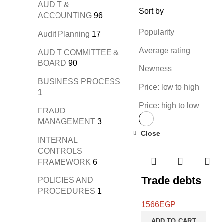
AUDIT &
Sort by
ACCOUNTING
96
Popularity
Audit Planning
17
Average rating
AUDIT COMMITTEE &
BOARD
90
Newness
BUSINESS PROCESS
Price: low to high
1
Price: high to low
FRAUD
MANAGEMENT
3
Close
INTERNAL
CONTROLS
FRAMEWORK
6
Trade debts
POLICIES AND
PROCEDURES
1
1566
EGP
ADD TO CART