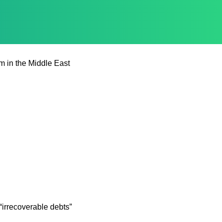
m in the Middle East
irrecoverable debts”