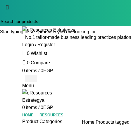
Start typing to see products you are looking for.
No.1 tailor-made business leading practices platfor
Login / Register
0
Wishlist
0
Compare
0
items
/
0
EGP
Menu
0
items
/
0
EGP
HOME
RESOURCES
Product Categories
Home
Products tagged “