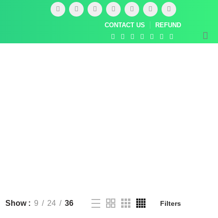
CONTACT US
REFUND
Show
9
24
36
Filters