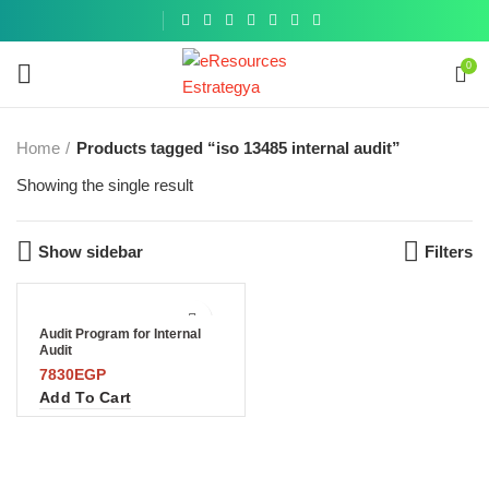
Get a
similar
0
Home
Products tagged “iso 13485 internal audit”
Showing the single result
Show sidebar
Filters
Audit Program for Internal
Audit
7830
EGP
Add To Cart