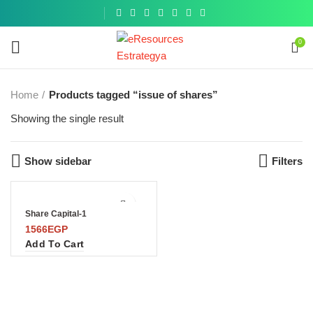
Get a
similar
0
Home
Products tagged “issue of shares”
Showing the single result
Show sidebar
Filters
Share Capital-1
1566
EGP
Add To Cart