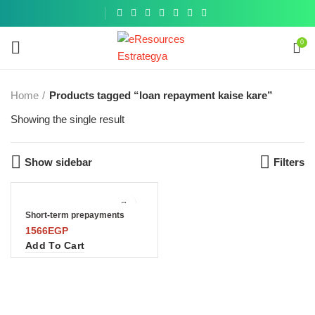
Get a
similar
0
Home
Products tagged “loan repayment kaise kare”
Showing the single result
Show sidebar
Filters
Short-term prepayments
1566
EGP
Add To Cart