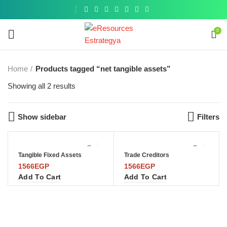
Get a
similar
0
Home
Products tagged “net tangible assets”
Showing all 2 results
Show sidebar
Filters
Tangible Fixed Assets
Trade Creditors
1566
EGP
1566
EGP
Add To Cart
Add To Cart