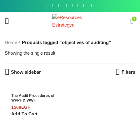
Get a
similar
0
Home
Products tagged “objectives of auditing”
Showing the single result
Show sidebar
Filters
The Audit Procedures of
WPPF & WWF
1566
EGP
Add To Cart