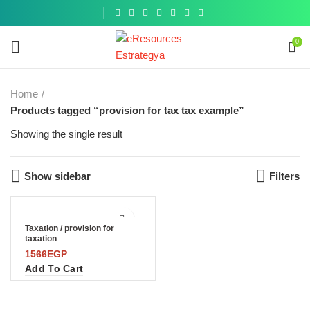
Get a
similar
0
Home
Products tagged “provision for tax tax example”
Showing the single result
Show sidebar
Filters
Taxation / provision for
taxation
1566
EGP
Add To Cart