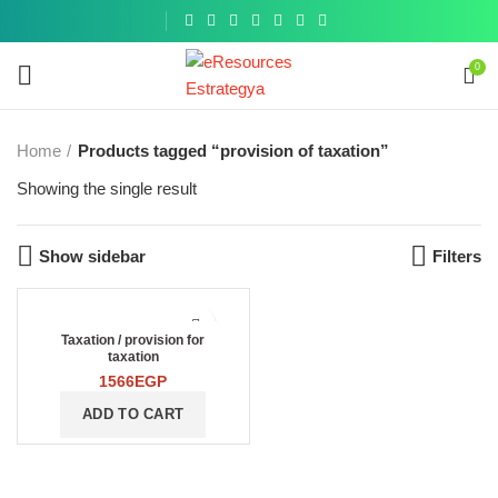
Get a
similar
0
Home
Products tagged “provision of taxation”
Showing the single result
Show sidebar
Filters
Taxation / provision for
taxation
1566
EGP
ADD TO CART