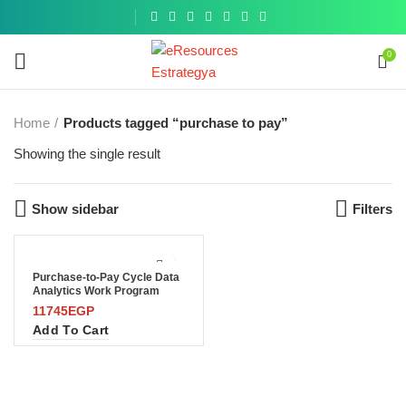
Get a
similar
0
Home
Products tagged “purchase to pay”
Showing the single result
Show sidebar
Filters
Purchase-to-Pay Cycle Data
Analytics Work Program
11745
EGP
Add To Cart