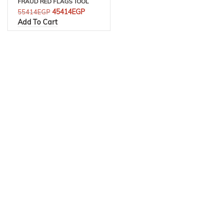
FRAUD RED FLAGS TOOL
45414
EGP
55414
EGP
Add To Cart