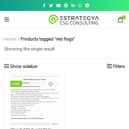
Get a
similar
0
Home
Products tagged “red flags”
Showing the single result
Show sidebar
Filters
SALE