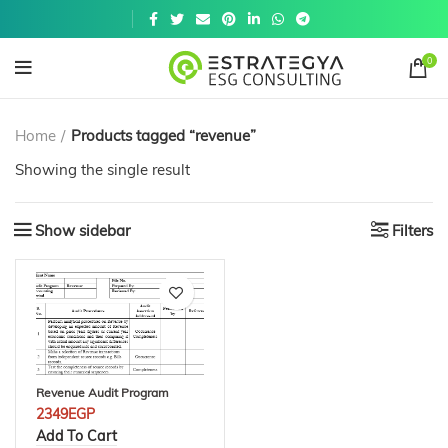
Get a
similar
0
Home
Products tagged “revenue”
Showing the single result
Show sidebar
Filters
Revenue Audit Program
2349
EGP
Add To Cart