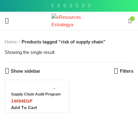
Get a
similar
0
Home
Products tagged “risk of supply chain”
Showing the single result
Show sidebar
Filters
Supply Chain Audit Program
14094
EGP
Add To Cart