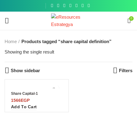
Get a
similar
0
Home
Products tagged “share capital definition”
Showing the single result
Show sidebar
Filters
Share Capital-1
1566
EGP
Add To Cart