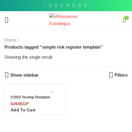
Get a
similar
0
Home
Products tagged “simple risk register template”
Showing the single result
Show sidebar
Filters
COSO Testing Template
6264
EGP
Add To Cart