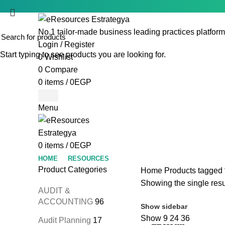
No.1 tailor-made business leading practices platform
Login / Register
Start typing to see products you are looking for.
0
Wishlist
0
Compare
0
items
/
0
EGP
Menu
0
items
/
0
EGP
HOME
RESOURCES
Product Categories
Home
Products tagged 
Showing the single resu
AUDIT &
ACCOUNTING
96
Show sidebar
Show
9
24
36
Audit Planning
17