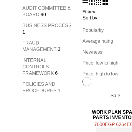
AUDIT COMMITTEE &
Filters
BOARD
90
Sort by
BUSINESS PROCESS
Popularity
1
Average rating
FRAUD
MANAGEMENT
3
Newness
INTERNAL
Price: low to high
CONTROLS
FRAMEWORK
6
Price: high to low
POLICIES AND
PROCEDURES
1
Sale
WORK PLAN SP
PARTS INVENT
REVIEW
7000
EGP
6264
E