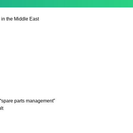
 in the Middle East
“spare parts management”
lt