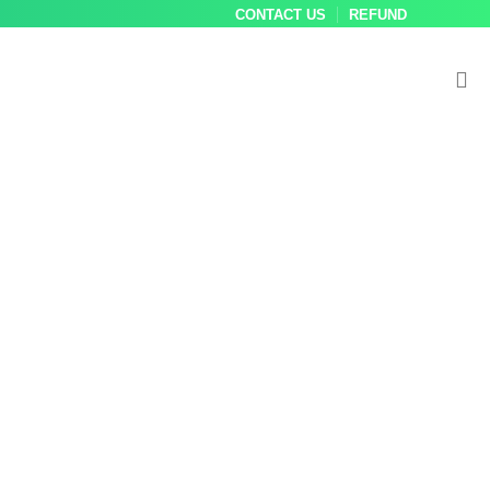
CONTACT US
REFUND