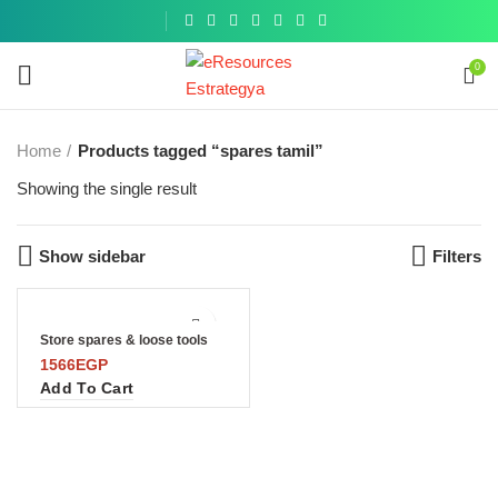
Get a
similar
0
Home
Products tagged “spares tamil”
Showing the single result
Show sidebar
Filters
Store spares & loose tools
1566
EGP
Add To Cart