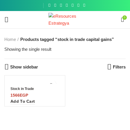
Get a
similar
0
Home
Products tagged “stock in trade capital gains”
Showing the single result
Show sidebar
Filters
Stock in Trade
1566
EGP
Add To Cart