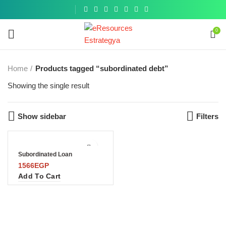
Get a
similar
0
Home
Products tagged “subordinated debt”
Showing the single result
Show sidebar
Filters
Subordinated Loan
1566
EGP
Add To Cart