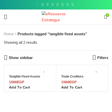
Get a
similar
0
Home
Products tagged “tangible fixed assets”
Showing all 2 results
Show sidebar
Filters
Tangible Fixed Assets
Trade Creditors
1566
EGP
1566
EGP
Add To Cart
Add To Cart