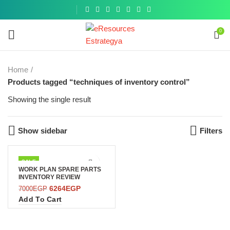
Get a
similar
0
Home
Products tagged “techniques of inventory control”
Showing the single result
Show sidebar
Filters
SALE
WORK PLAN SPARE PARTS
INVENTORY REVIEW
6264
EGP
7000
EGP
Add To Cart