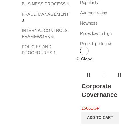
Popularity
BUSINESS PROCESS
1
Average rating
FRAUD MANAGEMENT
3
Newness
INTERNAL CONTROLS
Price: low to high
FRAMEWORK
6
Price: high to low
POLICIES AND
PROCEDURES
1
Close
Corporate
Governance
1566
EGP
ADD TO CART