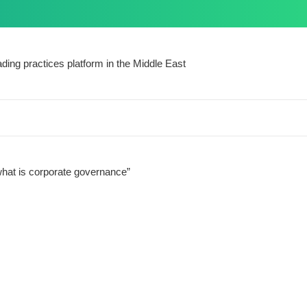
ding practices platform in the Middle East
hat is corporate governance”