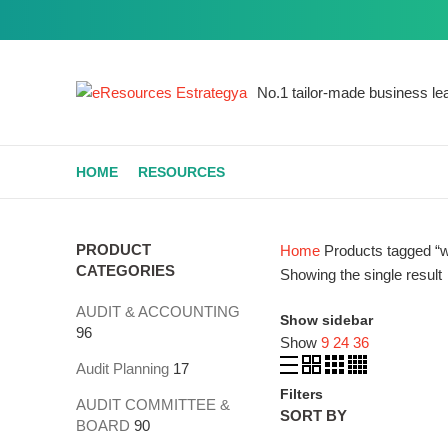
Get a similar
No.1 tailor-made business lea
Start typing to see products you are looking for.
HOME
RESOURCES
PRODUCT
Home
Products tagged “w
CATEGORIES
Showing the single result
AUDIT & ACCOUNTING
Show sidebar
96
Show
9
24
36
Audit Planning
17
Filters
AUDIT COMMITTEE &
SORT BY
BOARD
90