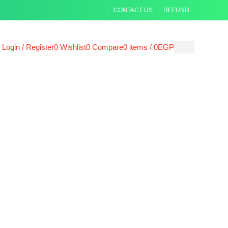
CONTACT US
REFUND
Login / Register
0
Wishlist
0
Compare
0
items
/
0
EGP