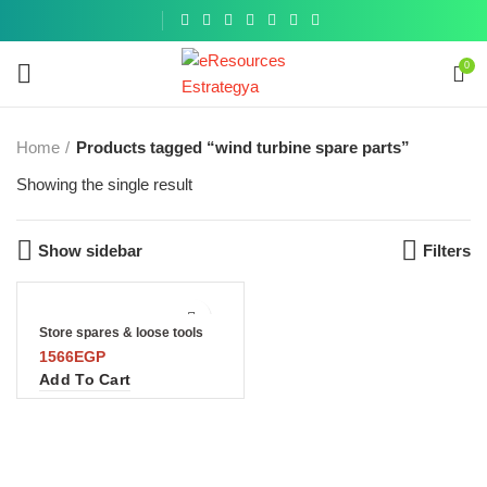
Get a
similar
0
Home
Products tagged “wind turbine spare parts”
Showing the single result
Show sidebar
Filters
Store spares & loose tools
1566
EGP
Add To Cart