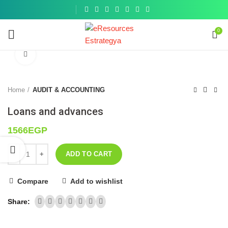
Get a
similar
0
Click to enlarge
Home
AUDIT & ACCOUNTING
Loans and advances
1566
EGP
ADD TO CART
Compare
Add to wishlist
Share