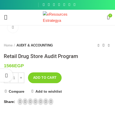
Get a
similar
0
Click to enlarge
Home
AUDIT & ACCOUNTING
Retail Drug Store Audit Program
1566
EGP
ADD TO CART
Compare
Add to wishlist
Share